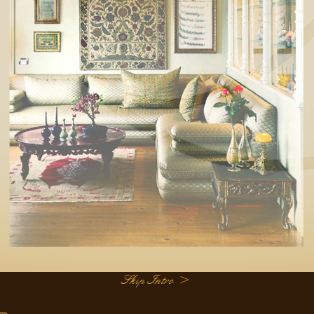
Skip Intro >